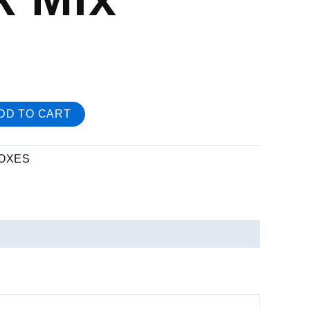
DD TO CART
OXES