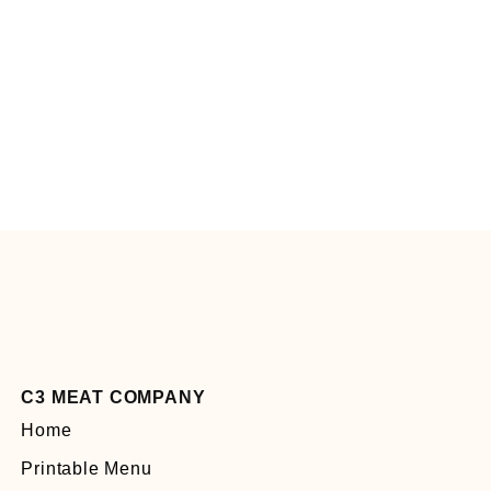
C3 MEAT COMPANY
Home
Printable Menu