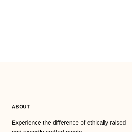
ABOUT
Experience the difference of ethically raised