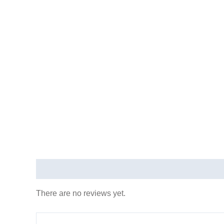
REVIEWS (0)
There are no reviews yet.