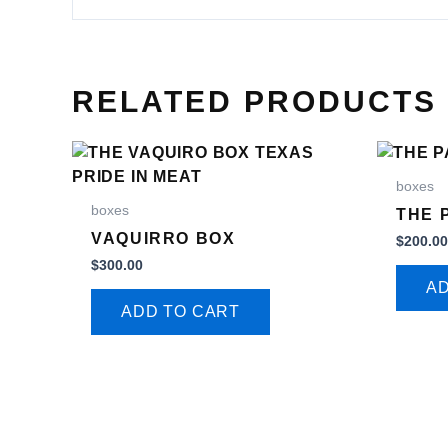
RELATED PRODUCTS
boxes
boxes
THE 
VAQUIRRO BOX
$
200.0
$
300.00
AD
ADD TO CART