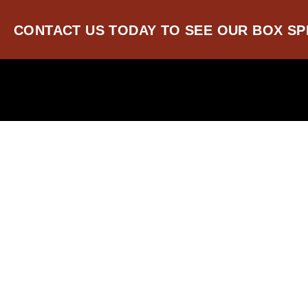
SKIP
TO
CONTACT US TODAY TO SEE OUR BOX SP
CONTENT