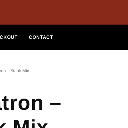
CKOUT
CONTACT
tron – Steak Mix
atron –
k Mix