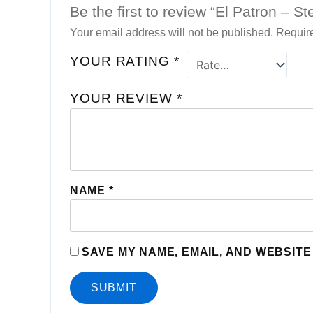
Be the first to review “El Patron – S
Your email address will not be published.
Require
YOUR RATING
*
YOUR REVIEW
*
NAME
*
SAVE MY NAME, EMAIL, AND WEBSITE