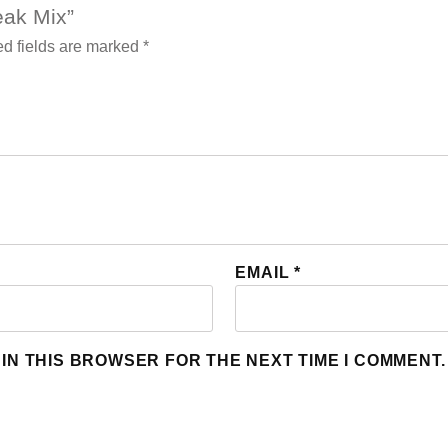
teak Mix”
d fields are marked
*
EMAIL
*
 IN THIS BROWSER FOR THE NEXT TIME I COMMENT.