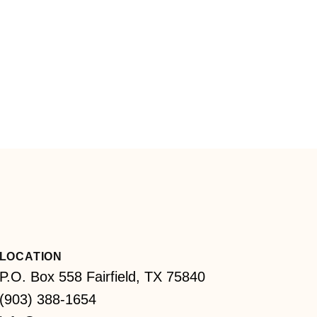
LOCATION
P.O. Box 558 Fairfield, TX 75840
(903) 388-1654