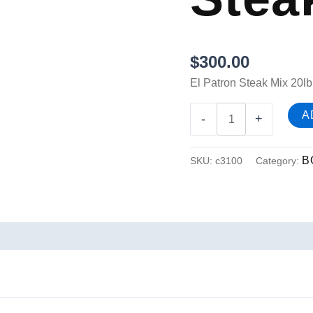
$
300.00
El Patron Steak Mix 20lb
A
-
+
B
SKU:
c3100
Category: