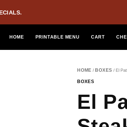
ECIALS.
HOME
PRINTABLE MENU
CART
CHE
EL
HOME
BOXES
/
/ El Pa
PATRON
BOXES
-
STEAK
El P
MIX
QUANTITY
Stea