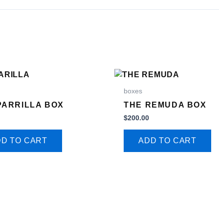
boxes
PARRILLA BOX
THE REMUDA BOX
0
$
200.00
D TO CART
ADD TO CART